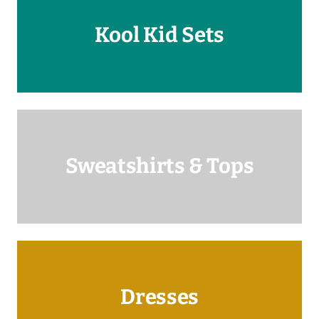
Kool Kid Sets
Sweatshirts & Tops
Dresses