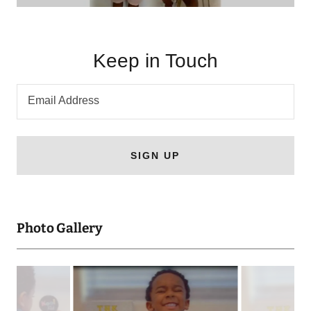
Keep in Touch
Email Address
SIGN UP
Photo Gallery