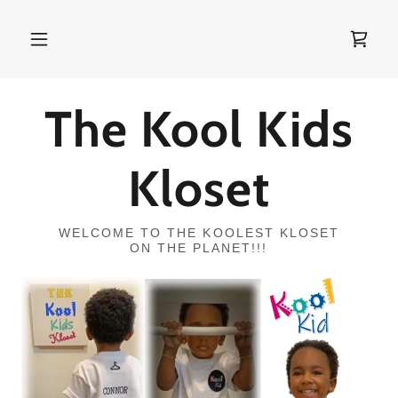
The Kool Kids
Kloset
WELCOME TO THE KOOLEST KLOSET
ON THE PLANET!!!