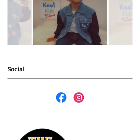
Social