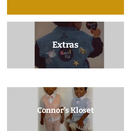
Extras
Connor's Kloset