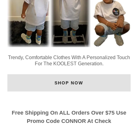
Trendy, Comfortable Clothes With A Personalized Touch
For The KOOLEST Generation.
SHOP NOW
Free Shipping On ALL Orders Over $75 Use
Promo Code CONNOR At Check