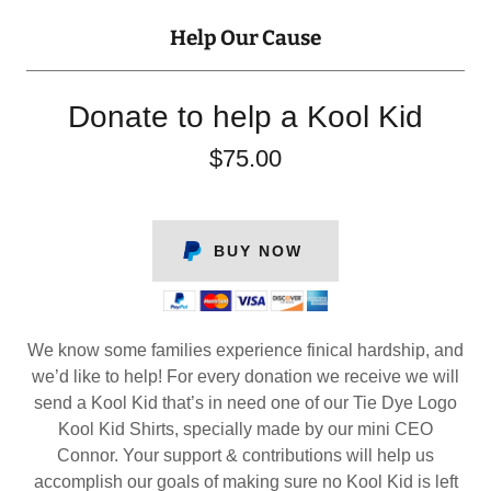
Help Our Cause
Donate to help a Kool Kid
$75.00
BUY NOW
We know some families experience finical hardship, and
we’d like to help! For every donation we receive we will
send a Kool Kid that’s in need one of our Tie Dye Logo
Kool Kid Shirts, specially made by our mini CEO
Connor. Your support & contributions will help us
accomplish our goals of making sure no Kool Kid is left