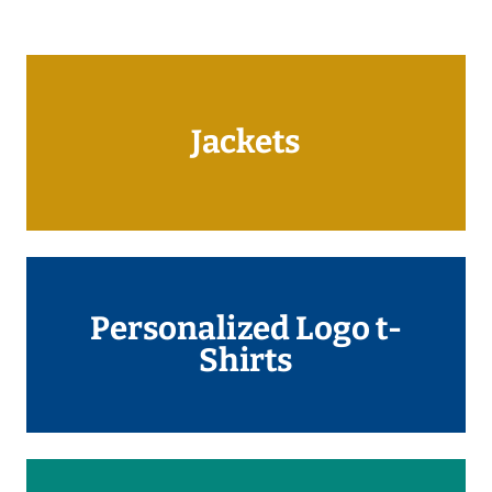
Jackets
Personalized Logo t-
Shirts